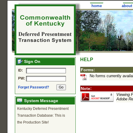
home
about
HELP
Sign On
Forms:
ID:
No forms currently availa
PW:
Forget Password?
Note:
Viewing PD
Adobe Rea
System Message
Kentucky Deferred Presentment
Transaction Database: This is
the Production Site!