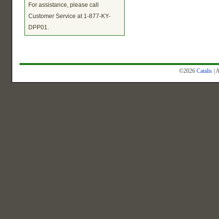
For assistance, please call
Customer Service at 1-877-KY-
DPP01.
©2026
Catalis
| 