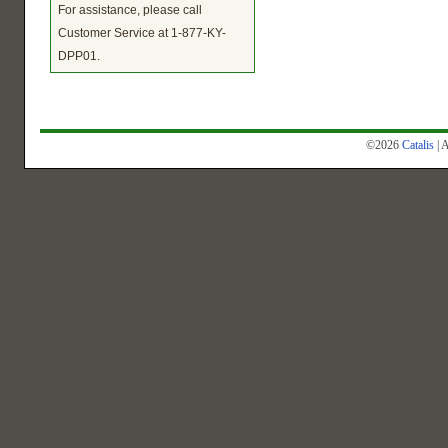
For assistance, please call
Customer Service at 1-877-KY-
DPP01.
©2026
Catalis
| 