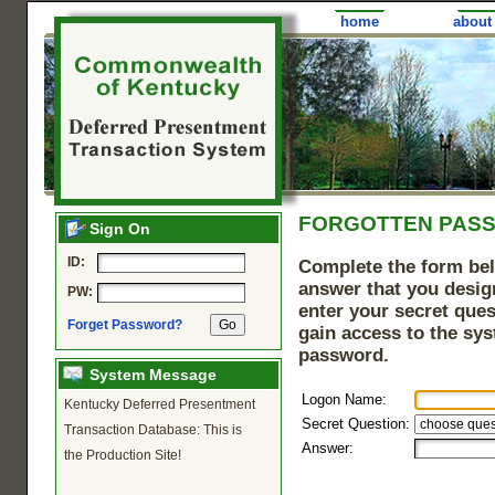
home
about
FORGOTTEN PAS
Sign On
ID:
Complete the form bel
answer that you design
PW:
enter your secret ques
Forget Password?
gain access to the sy
password.
System Message
Logon Name:
Kentucky Deferred Presentment
Secret Question:
Transaction Database: This is
Answer:
the Production Site!